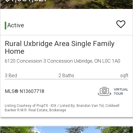
Active
Rural Uxbridge Area Single Family
Home
6120 Concession 3 Concession Uxbridge, ON L0C 1A0
3 Bed
2 Baths
sqft
MLS® N13607718
Listing Courtesy of PropTX - IDX / Listed By: Brandon Van Tol, Coldwell
Banker R.M.R. Real Estate, Brokerage