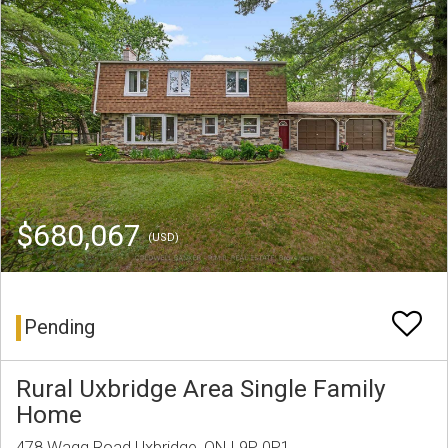
$680,067
(USD)
Pending
Rural Uxbridge Area Single Family
Home
478 Wagg Road Uxbridge, ON L9P 0P1