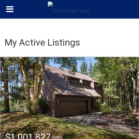
My Active Listings
$1,001,827
(USD)