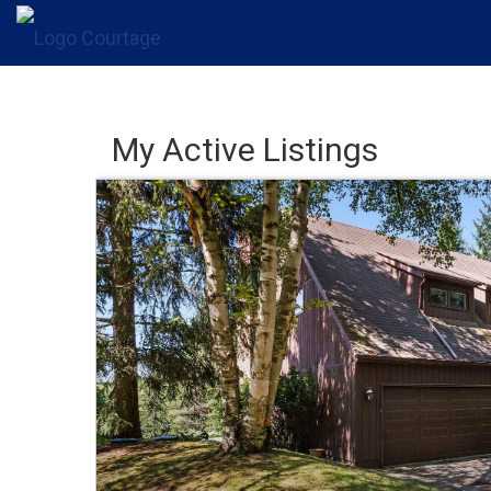
My Active Listings