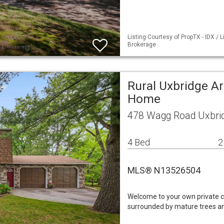
Listing Courtesy of PropTX - IDX / 
Brokerage
Rural Uxbridge Ar
Home
478 Wagg Road Uxbri
4 Bed
2
MLS® N13526504
Welcome to your own private co
surrounded by mature trees and