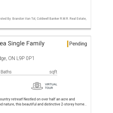
Listed By: Brandon Van Tol, Coldwell Banker R.M.R. Real Estate,
ea Single Family
Pending
dge, ON L9P 0P1
 Baths
sqft
untry retreat! Nestled on over half an acre and
 nature, this beautiful and distinctive 2-storey home…