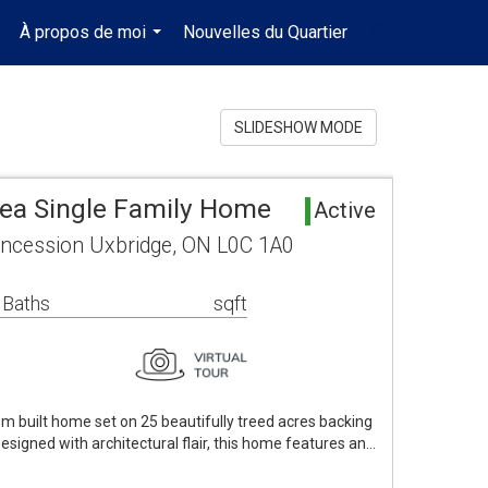
À propos de moi
Nouvelles du Quartier
fr-ca-$USD
..
...
...
SLIDESHOW MODE
rea Single Family Home
Active
ncession Uxbridge, ON L0C 1A0
 Baths
sqft
om built home set on 25 beautifully treed acres backing
Designed with architectural flair, this home features an…