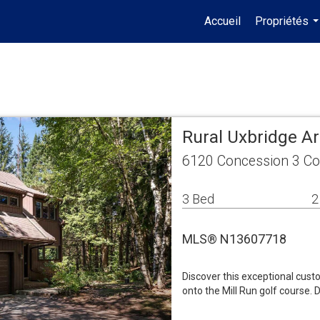
Accueil
Propriétés
.
Rural Uxbridge A
6120 Concession 3 Co
3 Bed
2
MLS® N13607718
Discover this exceptional cust
onto the Mill Run golf course. 