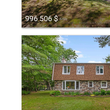
996 506 $
(USD)