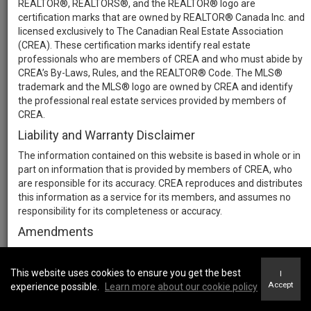
REALTOR®, REALTORS®, and the REALTOR® logo are
certification marks that are owned by REALTOR® Canada Inc. and
licensed exclusively to The Canadian Real Estate Association
(CREA). These certification marks identify real estate
professionals who are members of CREA and who must abide by
CREA’s By-Laws, Rules, and the REALTOR® Code. The MLS®
trademark and the MLS® logo are owned by CREA and identify
the professional real estate services provided by members of
CREA.
Liability and Warranty Disclaimer
The information contained on this website is based in whole or in
part on information that is provided by members of CREA, who
are responsible for its accuracy. CREA reproduces and distributes
this information as a service for its members, and assumes no
responsibility for its completeness or accuracy.
Amendments
We may at any time amend these Terms of Use by updating this
posting. All users of this site are bound by these amendments
This website uses cookies to ensure you get the best
I
should they wish to continue accessing the website, and should
Accept
experience possible.
Learn more about our cookie policy
therefore periodically visit this page to review any and all such
amendments.