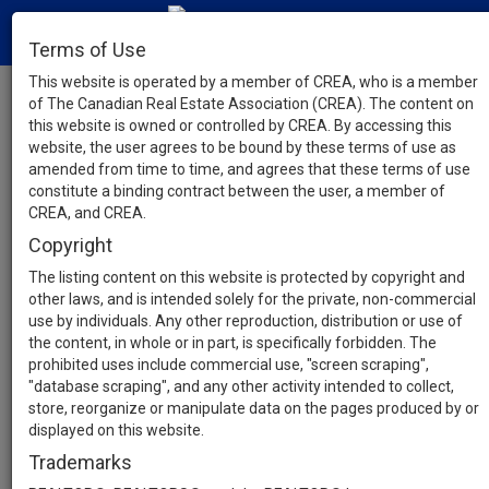
Terms of Use
This website is operated by a member of CREA, who is a member
of The Canadian Real Estate Association (CREA). The content on
this website is owned or controlled by CREA. By accessing this
website, the user agrees to be bound by these terms of use as
amended from time to time, and agrees that these terms of use
constitute a binding contract between the user, a member of
CREA, and CREA.
Copyright
The listing content on this website is protected by copyright and
other laws, and is intended solely for the private, non-commercial
use by individuals. Any other reproduction, distribution or use of
the content, in whole or in part, is specifically forbidden. The
prohibited uses include commercial use, "screen scraping",
"database scraping", and any other activity intended to collect,
store, reorganize or manipulate data on the pages produced by or
displayed on this website.
Trademarks